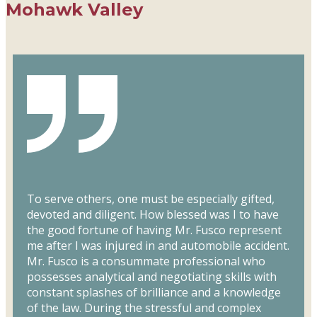
Mohawk Valley
To serve others, one must be especially gifted,
devoted and diligent. How blessed was I to have
the good fortune of having Mr. Fusco represent
me after I was injured in and automobile accident.
Mr. Fusco is a consummate professional who
possesses analytical and negotiating skills with
constant splashes of brilliance and a knowledge
of the law. During the stressful and complex