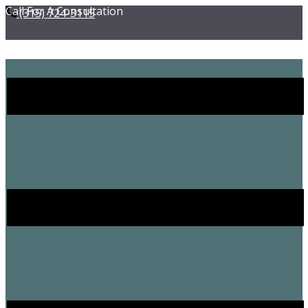
Call For A Consultation
(315) ​724-3115