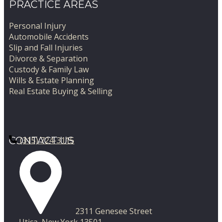
PRACTICE AREAS
Personal Injury
Automobile Accidents
Slip and Fall Injuries
Divorce & Separation
Custody & Family Law
Wills & Estate Planning
Real Estate Buying & Selling
CONTACT US
(315) 724-3115
​2311 Genesee Street