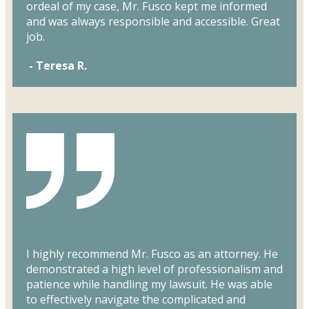
ordeal of my case, Mr. Fusco kept me informed
and was always responsible and accessible. Great
job.
- Teresa R.
I highly recommend Mr. Fusco as an attorney. He
demonstrated a high level of professionalism and
patience while handling my lawsuit. He was able
to effectively navigate the complicated and