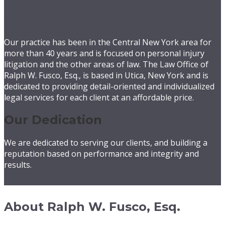
About Fusco Law
Our practice has been in the Central New York area for
more than 40 years and is focused on personal injury
litigation and the other areas of law. The Law Office of
Ralph W. Fusco, Esq., is based in Utica, New York and is
dedicated to providing detail-oriented and individualized
legal services for each client at an affordable price.
Our Dedication
We are dedicated to serving our clients, and building a
reputation based on performance and integrity and
results.
About Ralph W. Fusco, Esq.