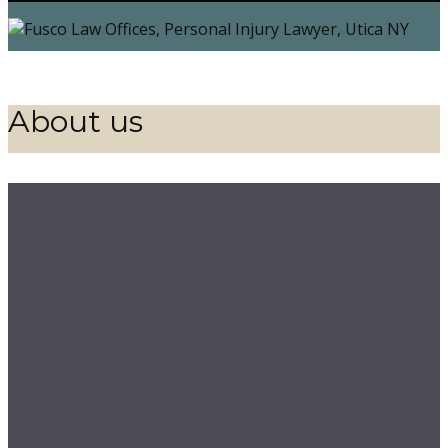
About us