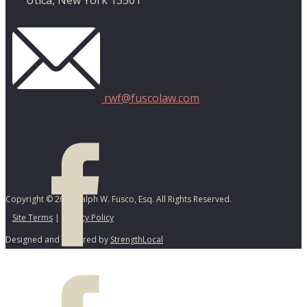
Utica, New York 13501
rwf@fuscolaw.com
Copyright © 2025 Ralph W. Fusco, Esq. All Rights Reserved.
Site Terms
|
Privacy Policy
Designed and Powered by
StrengthLocal