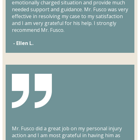
emotionally charged situation and provide much
needed support and guidance. Mr. Fusco was very
effective in resolving my case to my satisfaction
and I am very grateful for his help. I strongly
recommend Mr. Fusco.
- Ellen L.
Mr. Fusco did a great job on my personal injury
action and I am most grateful in having him as