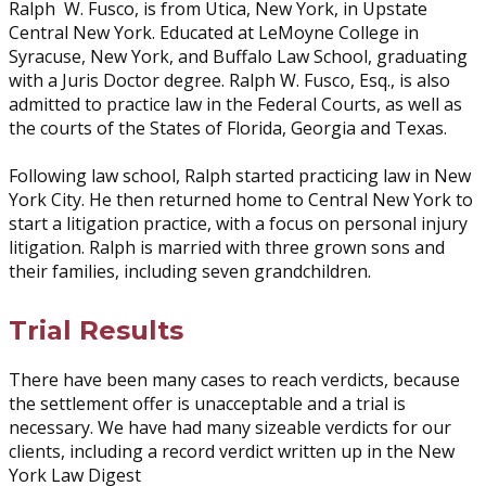
Ralph W. Fusco, is from Utica, New York, in Upstate
Central New York. Educated at LeMoyne College in
Syracuse, New York, and Buffalo Law School, graduating
with a Juris Doctor degree. Ralph W. Fusco, Esq., is also
admitted to practice law in the Federal Courts, as well as
the courts of the States of Florida, Georgia and Texas.
Following law school, Ralph started practicing law in New
York City. He then returned home to Central New York to
start a litigation practice, with a focus on personal injury
litigation. Ralph is married with three grown sons and
their families, including seven grandchildren.
Trial Results
There have been many cases to reach verdicts, because
the settlement offer is unacceptable and a trial is
necessary. We have had many sizeable verdicts for our
clients, including a record verdict written up in the New
York Law Digest