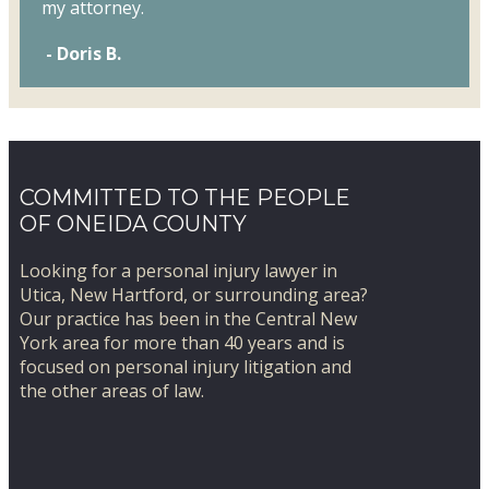
my attorney.
- Doris B.
COMMITTED TO THE PEOPLE
OF ONEIDA COUNTY
Looking for a personal injury lawyer in
Utica, New Hartford, or surrounding area?
​Our practice has been in the Central New
York area for more than 40 years and is
focused on personal injury litigation and
the other areas of law.