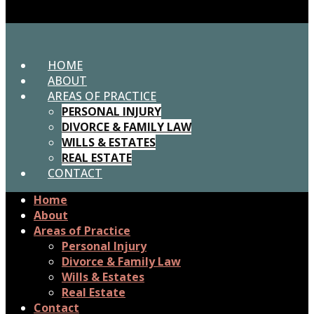
HOME
ABOUT
AREAS OF PRACTICE
PERSONAL INJURY
DIVORCE & FAMILY LAW
WILLS & ESTATES
REAL ESTATE
CONTACT
Home
About
Areas of Practice
Personal Injury
Divorce & Family Law
Wills & Estates
Real Estate
Contact