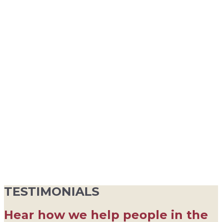
TESTIMONIALS
Hear how we help people in the